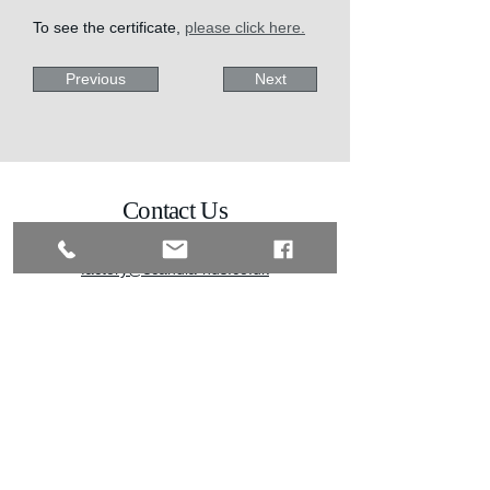
To see the certificate, 
please click here.
Previous
Next
Contact Us
01342 838080
factory@scandia-hus.co.uk
Scandia Hus Factory,
Brewhurst Sawmill,
Roundstreet Common,
Billingshurst,
West Sussex,
RH14 0AL
Stay Connected
Enter Your Email