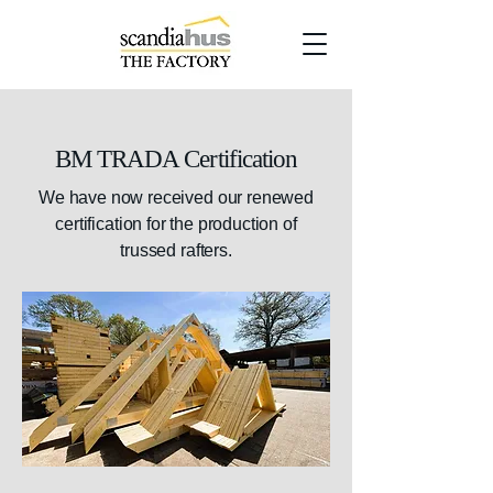
BM TRADA Certification
We have now received our renewed
certification for the production of
trussed rafters.