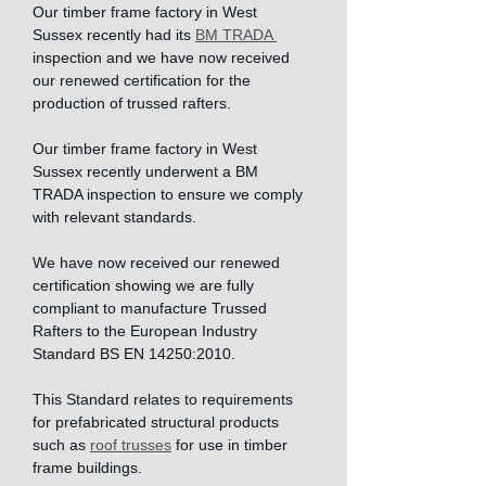
Our timber frame factory in West 
Sussex recently had its 
BM TRADA 
inspection and we have now received 
our renewed certification for the 
production of trussed rafters.
Our timber frame factory in West 
Sussex recently underwent a BM 
TRADA inspection to ensure we comply 
with relevant standards. 
We have now received our renewed 
certification showing we are fully 
compliant to manufacture Trussed 
Rafters to the European Industry 
Standard BS EN 14250:2010. 
This Standard relates to requirements 
for prefabricated structural products 
such as 
roof trusses
 for use in timber 
frame buildings. 