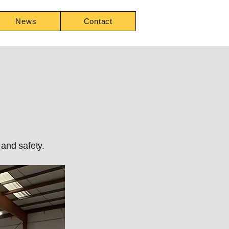
News
Contact
and safety.