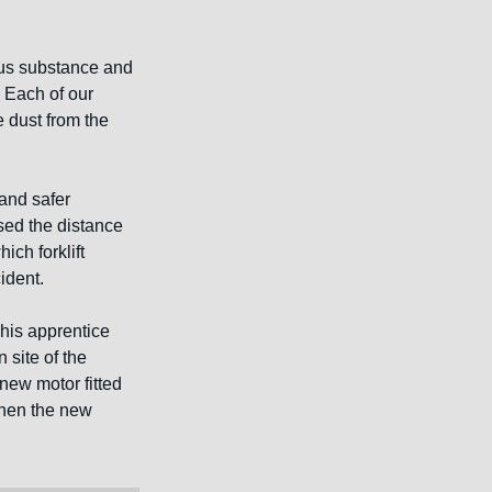
us substance and 
 Each of our 
 dust from the 
and safer 
sed the distance 
ch forklift 
ident.
his apprentice 
 site of the 
new motor fitted 
 then the new 