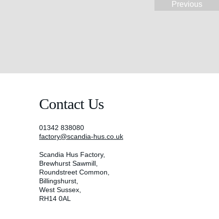
Previous
Contact Us
01342 838080
factory@scandia-hus.co.uk
Scandia Hus Factory,
Brewhurst Sawmill,
Roundstreet Common,
Billingshurst,
West Sussex,
RH14 0AL