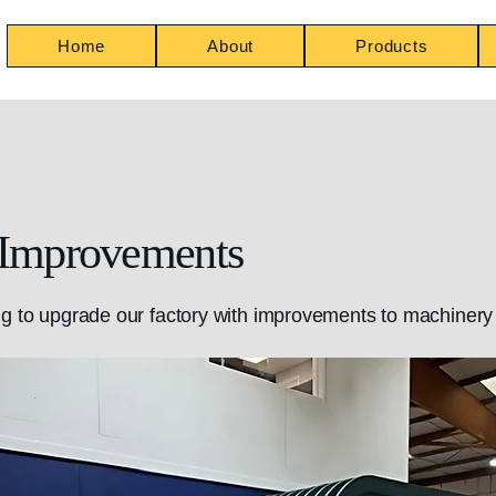
Home
About
Products
 Improvements
g to upgrade our factory with improvements to machinery 