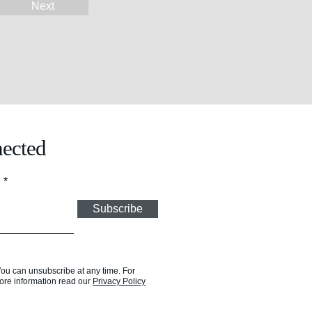
Next
ected
l
Subscribe
You can unsubscribe at any time. For
ore information read our
Privacy Policy