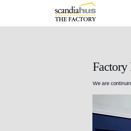
Factory
We are continuin