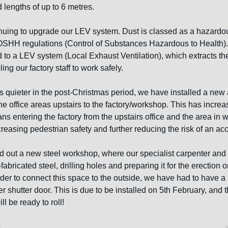
 lengths of up to 6 metres. 
nuing to upgrade our LEV system. Dust is classed as a hazardo
SHH regulations (Control of Substances Hazardous to Health).
 to a LEV system (Local Exhaust Ventilation), which extracts the
ng our factory staff to work safely. 
is quieter in the post-Christmas period, we have installed a new 
the office areas upstairs to the factory/workshop. This has increa
s entering the factory from the upstairs office and the area in whi
creasing pedestrian safety and further reducing the risk of an acc
ed out a new steel workshop, where our specialist carpenter and 
abricated steel, drilling holes and preparing it for the erection on
rder to connect this space to the outside, we have had to have a 
ller shutter door. This is due to be installed on 5th February, and
l be ready to roll!