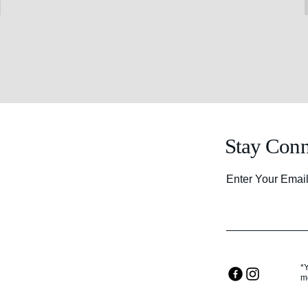
Stay Conn
Enter Your Emai
*
m