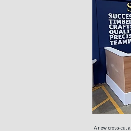
A new cross-cut a