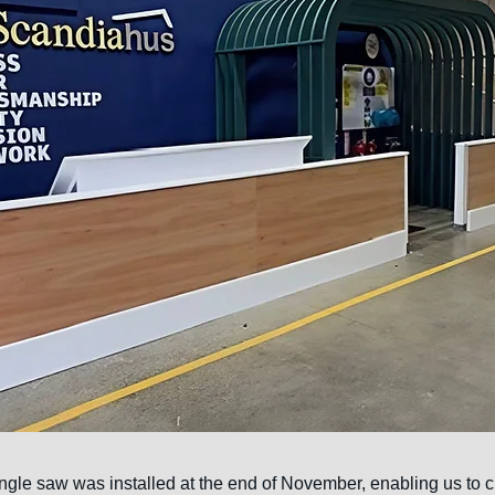
ngle saw was installed at the end of November, enabling us to cu