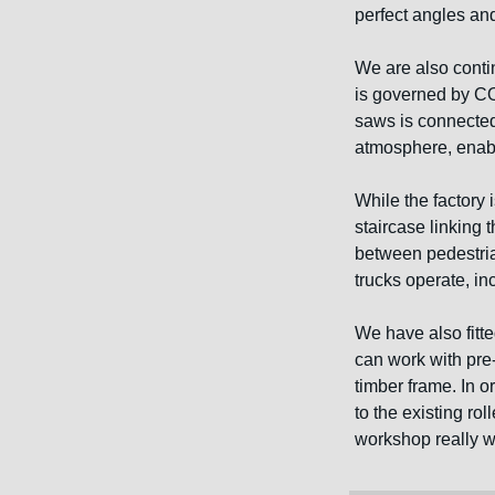
perfect angles and
We are also conti
is governed by CO
saws is connected
atmosphere, enabli
While the factory 
staircase linking 
between pedestrian
trucks operate, in
We have also fitt
can work with pre-f
timber frame. In o
to the existing ro
workshop really wil