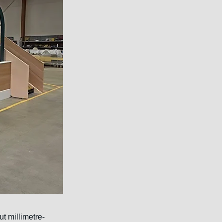
t millimetre-