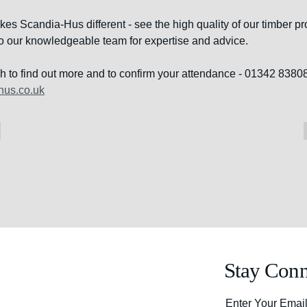
s Scandia-Hus different - see the high quality of our timber pro
 to our knowledgeable team for expertise and advice.
ch to find out more and to confirm your attendance - 01342 83808
hus.co.uk
Stay Conn
Enter Your Emai