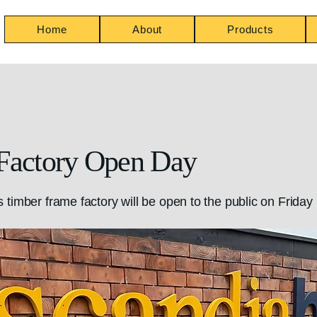
Home
About
Products
Factory Open Day
timber frame factory will be open to the public on Friday