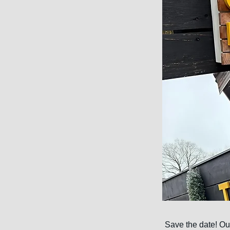
Save the date! Our