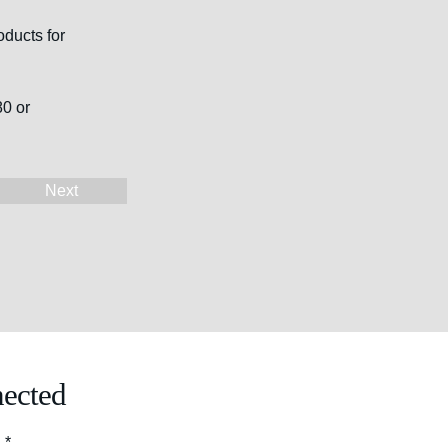
ducts for 
0 or 
Next
ected
l