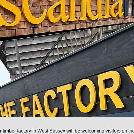
 timber factory in West Sussex will be welcoming visitors on th