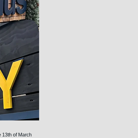
e 13th of March 