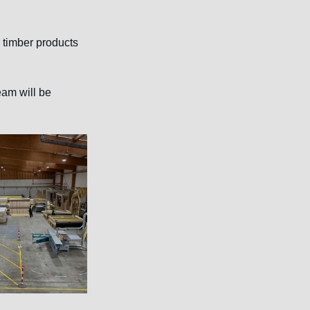
 timber products 
eam will be 