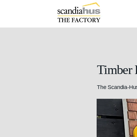
Timber 
The Scandia-Hus 