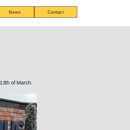
News
Contact
 13th of March.