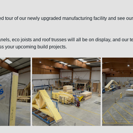
ed tour of our newly upgraded manufacturing facility and see our
nels, eco joists and roof trusses will all be on display, and our t
ss your upcoming build projects.