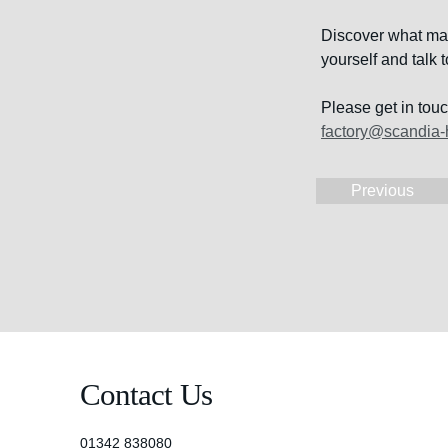
Discover what make
yourself and talk
Please get in tou
factory@scandia-
Previous
Contact Us
01342 838080