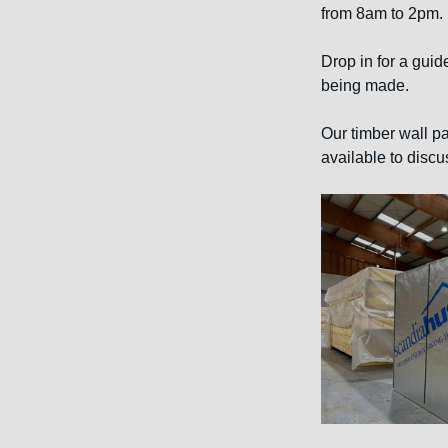
from 8am to 2pm.
Drop in for a guid
being made.
Our timber wall pa
available to discu